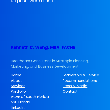
No posts were found.
Kenneth C. Wong, MBA, FACHE
Healthcare Consultant in Strategic Planning,
Marketing, and Business Development.
Home
Leadership & Service
About
Recommendations
Services
Press & Media
Portfolio
Contact
ACHE of South Florida
NSU Florida
LinkedIn