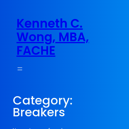
Skip
to
Kenneth C.
content
Wong, MBA,
FACHE
Category:
Breakers