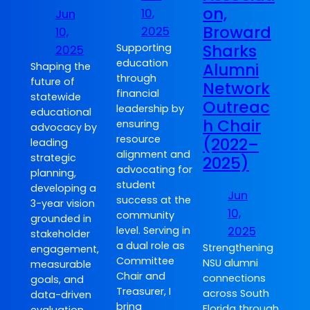
on,
10,
Jun
Broward
2025
10,
Sharks
Supporting
2025
education
Alumni
Shaping the
through
future of
Network
financial
statewide
Outreac
leadership by
educational
h Chair
ensuring
advocacy by
resource
(2022–
leading
alignment and
strategic
2025)
advocating for
planning,
student
developing a
Jun
success at the
3-year vision
10,
community
grounded in
2025
level. Serving in
stakeholder
a dual role as
Strengthening
engagement,
Committee
NSU alumni
measurable
Chair and
connections
goals, and
Treasurer, I
across South
data-driven
bring
Florida through