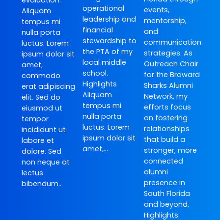
evaluation.
operational
events,
Aliquam
leadership and
mentorship,
tempus mi
financial
and
nulla porta
stewardship to
communication
luctus. Lorem
the PTA of my
strategies. As
ipsum dolor sit
local middle
Outreach Chair
amet,
school.
for the Broward
commodo
Highlights
Sharks Alumni
erat adipiscing
Aliquam
Network, my
elit. Sed do
tempus mi
efforts focus
eiusmod ut
nulla porta
on fostering
tempor
luctus. Lorem
relationships
incididunt ut
ipsum dolor sit
that build a
labore et
amet,…
stronger, more
dolore. Sed
connected
non neque at
alumni
lectus
presence in
bibendum…
South Florida
and beyond.
Highlights