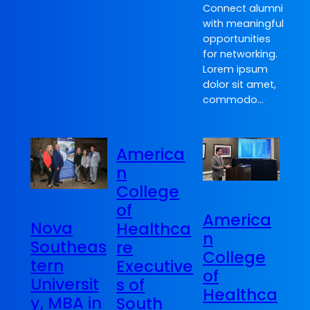
Connect alumni
with meaningful
opportunities
for networking.
Lorem ipsum
dolor sit amet,
commodo…
America
n
College
of
America
Nova
Healthca
n
Southeas
re
College
tern
Executive
of
Universit
s of
Healthca
y, MBA in
South