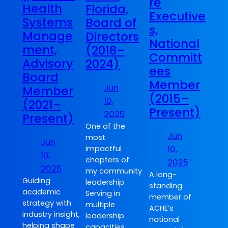
re
Health
Florida,
Executive
Systems
Board of
s,
Manage
Directors
National
ment,
(2018–
Committ
Advisory
2024)
ees
Board
Member
Jun
Member
(2015–
10,
(2021–
Present)
2025
Present)
One of the
Jun
most
Jun
10,
impactful
10,
chapters of
2025
2025
my community
A long-
Guiding
leadership.
standing
academic
Serving in
member of
strategy with
multiple
ACHE’s
industry insight,
leadership
national
helping shape
capacities