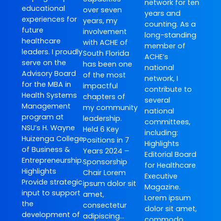
network for ten
educational
over seven
years and
experiences for
years, my
counting. As a
future
involvement
long-standing
healthcare
with ACHE of
member of
leaders. I proudly
South Florida
ACHE’s
serve on the
has been one
national
Advisory Board
of the most
network, I
for the MBA in
impactful
contribute to
Health Systems
chapters of
several
Management
my community
national
program at
leadership.
committees,
NSU’s H. Wayne
Held 6 Key
including:
Huizenga College
Positions in 7
Highlights
of Business &
Years 2024 –
Editorial Board
Entrepreneurship.
Sponsorship
for Healthcare
Highlights
Chair Lorem
Executive
Provide strategic
ipsum dolor sit
Magazine.
input to support
amet,
Lorem ipsum
the
consectetur
dolor sit amet,
development of
adipiscing…
commodo