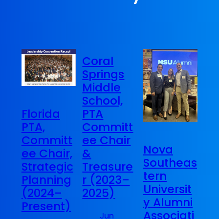
Coral
Springs
Middle
School,
PTA
Florida
Committ
PTA,
ee Chair
Committ
Nova
&
ee Chair,
Southeas
Treasure
Strategic
tern
r (2023–
Planning
Universit
2025)
(2024–
y Alumni
Present)
Associati
Jun