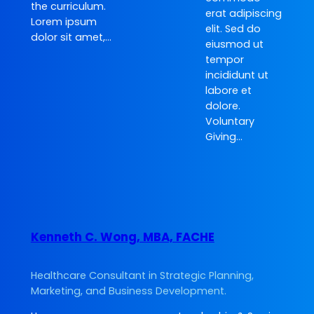
the curriculum.
erat adipiscing
Lorem ipsum
elit. Sed do
dolor sit amet,…
eiusmod ut
tempor
incididunt ut
labore et
dolore.
Voluntary
Giving…
Kenneth C. Wong, MBA, FACHE
Healthcare Consultant in Strategic Planning,
Marketing, and Business Development.