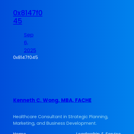
0x8147f0
45
Sep
6,
2025
0x8147f045
Kenneth C. Wong, MBA, FACHE
Healthcare Consultant in Strategic Planning,
Marketing, and Business Development.