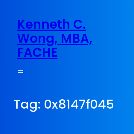
Skip
to
Kenneth C.
content
Wong, MBA,
FACHE
Tag:
0x8147f045