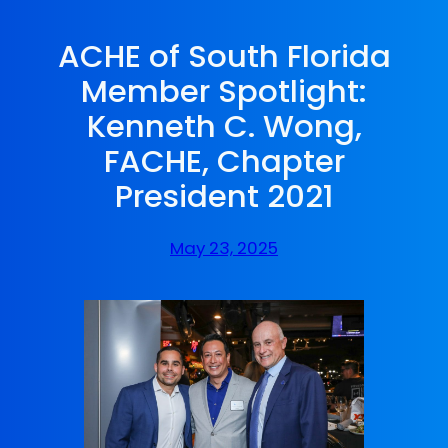
ACHE of South Florida
Member Spotlight:
Kenneth C. Wong,
FACHE, Chapter
President 2021
May 23, 2025