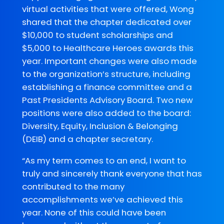
virtual activities that were offered, Wong
shared that the chapter dedicated over
$10,000 to student scholarships and
$5,000 to Healthcare Heroes awards this
year. Important changes were also made
to the organization’s structure, including
establishing a finance committee and a
Past Presidents Advisory Board. Two new
positions were also added to the board:
Diversity, Equity, Inclusion & Belonging
(DEIB) and a chapter secretary.
“As my term comes to an end, I want to
truly and sincerely thank everyone that has
contributed to the many
accomplishments we’ve achieved this
year. None of this could have been