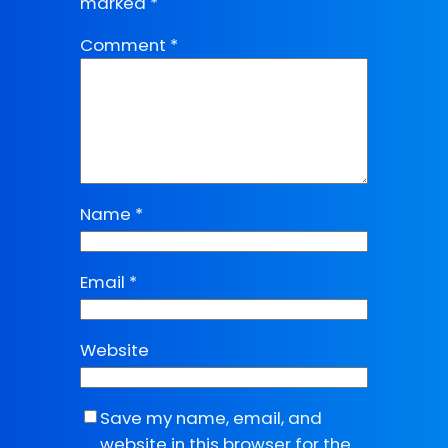
marked
*
Comment
*
Name
*
Email
*
Website
Save my name, email, and
website in this browser for the