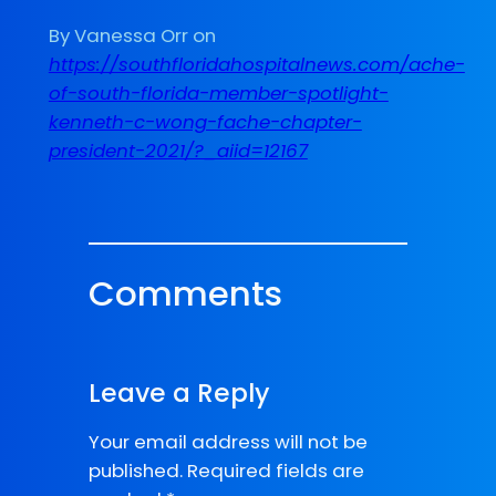
By Vanessa Orr on
https://southfloridahospitalnews.com/ache-
of-south-florida-member-spotlight-
kenneth-c-wong-fache-chapter-
president-2021/?_aiid=12167
Comments
Leave a Reply
Your email address will not be
published.
Required fields are