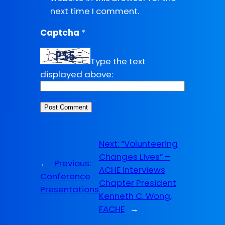
next time I comment.
Captcha
*
Type the text
displayed above:
Next:
“Volunteering
Changes Lives” –
←
Previous:
ACHE interviews
Conference
Chapter President
Presentations
Kenneth C. Wong,
FACHE
→