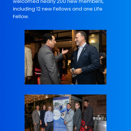
welcomed nearly 200 new members,
including 12 new Fellows and one Life
Fellow.