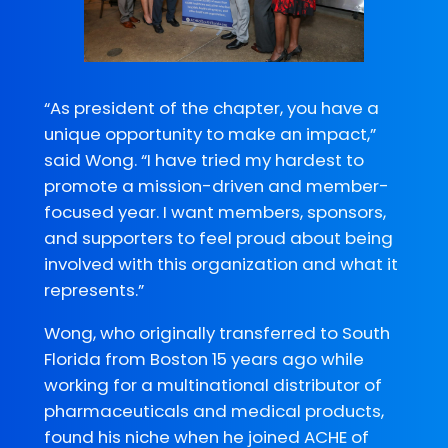
“As president of the chapter, you have a
unique opportunity to make an impact,”
said Wong. “I have tried my hardest to
promote a mission-driven and member-
focused year. I want members, sponsors,
and supporters to feel proud about being
involved with this organization and what it
represents.”
Wong, who originally transferred to South
Florida from Boston 15 years ago while
working for a multinational distributor of
pharmaceuticals and medical products,
found his niche when he joined ACHE of