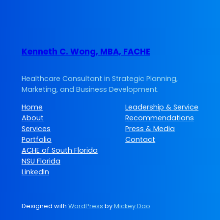
Kenneth C. Wong, MBA, FACHE
Healthcare Consultant in Strategic Planning,
Marketing, and Business Development.
Home
Leadership & Service
About
Recommendations
Services
Press & Media
Portfolio
Contact
ACHE of South Florida
NSU Florida
LinkedIn
Designed with
WordPress
by
Mickey Dao
.