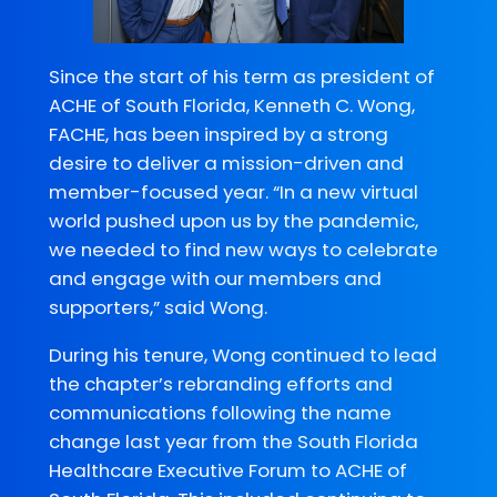
Since the start of his term as president of
ACHE of South Florida, Kenneth C. Wong,
FACHE, has been inspired by a strong
desire to deliver a mission-driven and
member-focused year. “In a new virtual
world pushed upon us by the pandemic,
we needed to find new ways to celebrate
and engage with our members and
supporters,” said Wong.
During his tenure, Wong continued to lead
the chapter’s rebranding efforts and
communications following the name
change last year from the South Florida
Healthcare Executive Forum to ACHE of