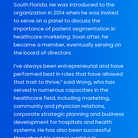
South Florida. He was introduced to the
organization in 2014 when he was invited
to serve on a panel to discuss the
importance of patient segmentation in
healthcare marketing. Soon after, he
became a member, eventually serving on
the board of directors.
I’ve always been entrepreneurial and have
performed best in roles that have allowed
that trait to thrive,” said Wong, who has
served in numerous capacities in the
healthcare field, including marketing,
community and physician relations,
corporate strategic planning and business
development for hospitals and health
systems. He has also been successful
throughout his career working in