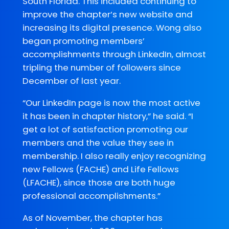
South Florida. This included continuing to
improve the chapter’s new website and
increasing its digital presence. Wong also
began promoting members’
accomplishments through LinkedIn, almost
tripling the number of followers since
December of last year.
“Our LinkedIn page is now the most active
it has been in chapter history,” he said. “I
get a lot of satisfaction promoting our
members and the value they see in
membership. I also really enjoy recognizing
new Fellows (FACHE) and Life Fellows
(LFACHE), since those are both huge
professional accomplishments.”
As of November, the chapter has