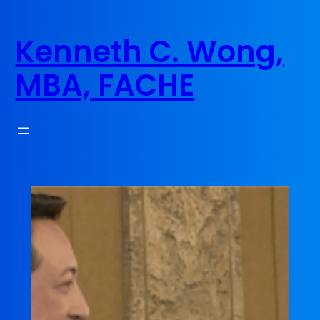
Skip
to
Kenneth C. Wong,
content
MBA, FACHE