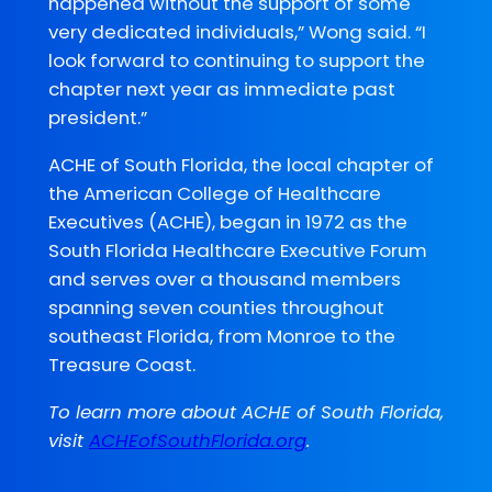
happened without the support of some
very dedicated individuals,” Wong said. “I
look forward to continuing to support the
chapter next year as immediate past
president.”
ACHE of South Florida, the local chapter of
the American College of Healthcare
Executives (ACHE), began in 1972 as the
South Florida Healthcare Executive Forum
and serves over a thousand members
spanning seven counties throughout
southeast Florida, from Monroe to the
Treasure Coast.
To learn more about ACHE of South Florida,
visit
ACHEofSouthFlorida.org
.