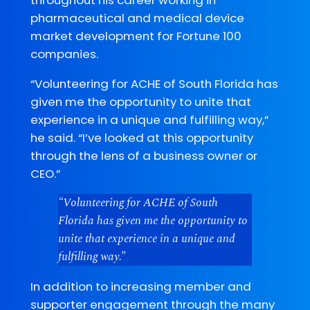
pharmaceutical and medical device
market development for Fortune 100
companies.
“Volunteering for ACHE of South Florida has
given me the opportunity to unite that
experience in a unique and fulfilling way,”
he said. “I’ve looked at this opportunity
through the lens of a business owner or
CEO.”
“Volunteering for ACHE of South
Florida has given me the opportunity to
unite that experience in a unique and
fulfilling way.”
In addition to increasing member and
supporter engagement through the many